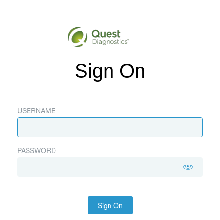
Sign On
USERNAME
PASSWORD
Sign On