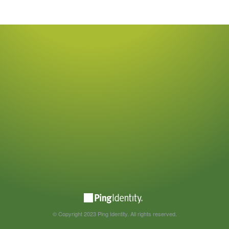
© Copyright 2023 Ping Identity. All rights reserved.