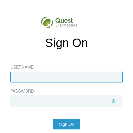
Sign On
USERNAME
PASSWORD
Sign On