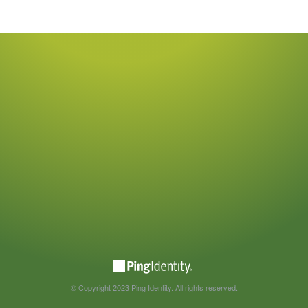
© Copyright 2023 Ping Identity. All rights reserved.