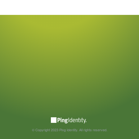
© Copyright 2023 Ping Identity. All rights reserved.