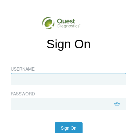
Sign On
USERNAME
PASSWORD
Sign On