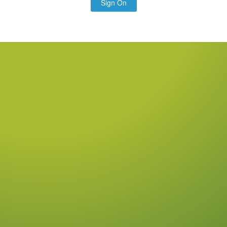
Sign On