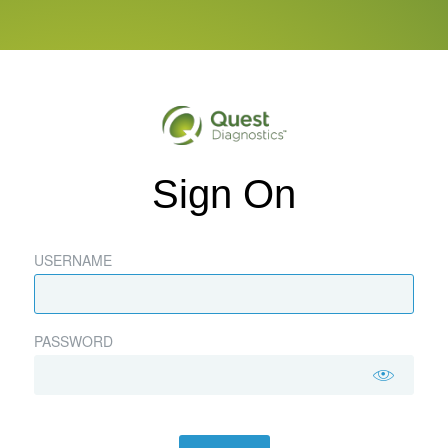
Sign On
USERNAME
PASSWORD