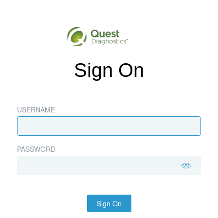
Sign On
USERNAME
PASSWORD
Sign On