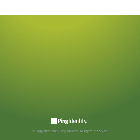
© Copyright 2023 Ping Identity. All rights reserved.